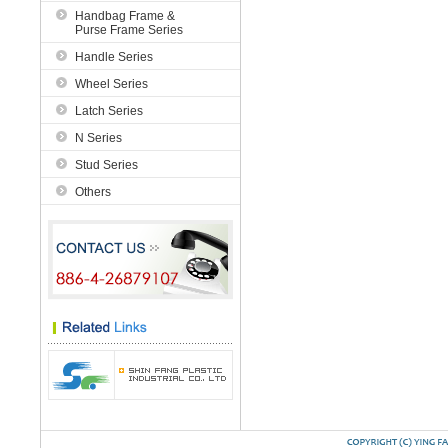
Handbag Frame &
Purse Frame Series
Handle Series
Wheel Series
Latch Series
N Series
Stud Series
Others