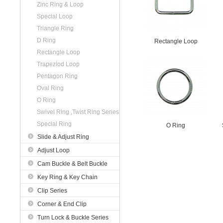
Zinc Ring & Loop
Special Loop
Triangle Ring
D Ring
Rectangle Loop
Rectangle Loop
Trapeziod Loop
Pentagon Ring
Oval Ring
O Ring
Swivel Ring ,Twist Ring Series
Special Ring
O Ring
Slide & Adjust Ring
Adjust Loop
Cam Buckle & Belt Buckle
Key Ring & Key Chain
Clip Series
Corner & End Clip
Turn Lock & Buckle Series