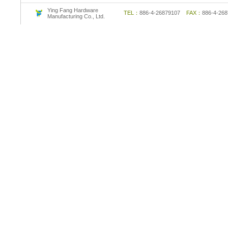
Ying Fang Hardware
TEL：
886-4-26879107
FAX：
886-4-2
Manufacturing Co., Ltd.