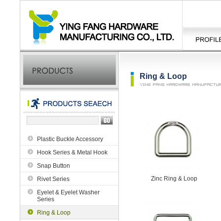
Ring & Loop
Plastic Buckle Accessory
Hook Series & Metal Hook
Snap Button
Zinc Ring & Loop
Rivet Series
Eyelet & Eyelet Washer
Series
Ring & Loop