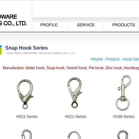
Snap Hook Series
Home
Product
Hook Ser
Manufacture: Matel hook, Snap hook, Swivel hook, Pet hook, Zinc hook, Handbag
H011-Series
H021-Series
H186-Series