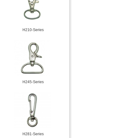
H210-Series
H245-Series
H281-Series