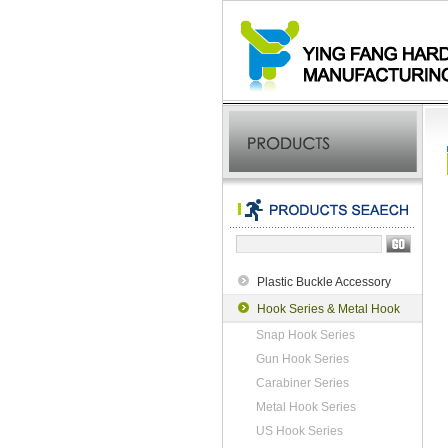
Plastic Buckle Accessory
Hook Series & Metal Hook
Snap Hook Series
Gun Hook Series
Carabiner Series
Metal Hook Series
US Hook Series