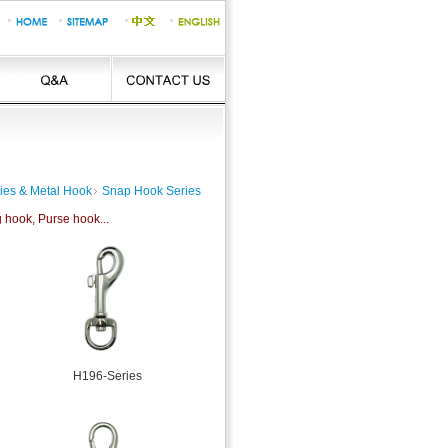
ies & Metal Hook
Snap Hook Series
 hook, Purse hook...
H196-Series