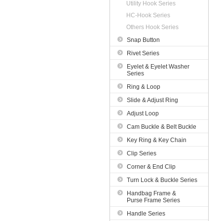
Utility Hook Series
HC-Hook Series
Others Hook Series
Snap Button
Rivet Series
Eyelet & Eyelet Washer
Series
Ring & Loop
Slide & Adjust Ring
Adjust Loop
Cam Buckle & Belt Buckle
Key Ring & Key Chain
Clip Series
Corner & End Clip
Turn Lock & Buckle Series
Handbag Frame &
Purse Frame Series
Handle Series