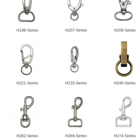
H198-Series
H207-Series
H209-Series
H221-Series
H233-Series
H240-Series
H262-Series
H269-Series
H274-Series