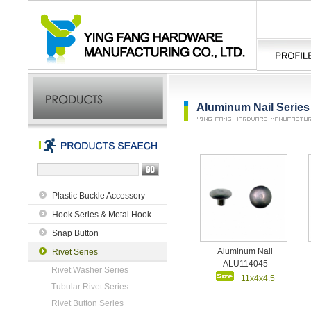
Aluminum Nail Series
Plastic Buckle Accessory
Hook Series & Metal Hook
Snap Button
Aluminum Nail
Rivet Series
ALU114045
Rivet Washer Series
11x4x4.5
Tubular Rivet Series
Rivet Button Series