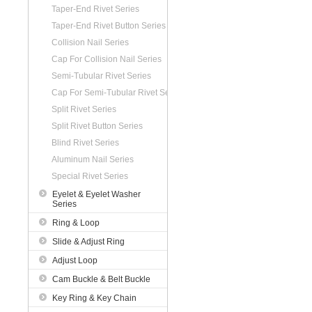
Taper-End Rivet Series
Taper-End Rivet Button Series
Collision Nail Series
Cap For Collision Nail Series
Semi-Tubular Rivet Series
Cap For Semi-Tubular Rivet Series
Split Rivet Series
Split Rivet Button Series
Blind Rivet Series
Aluminum Nail Series
Special Rivet Series
Eyelet & Eyelet Washer
Series
Ring & Loop
Slide & Adjust Ring
Adjust Loop
Cam Buckle & Belt Buckle
Key Ring & Key Chain