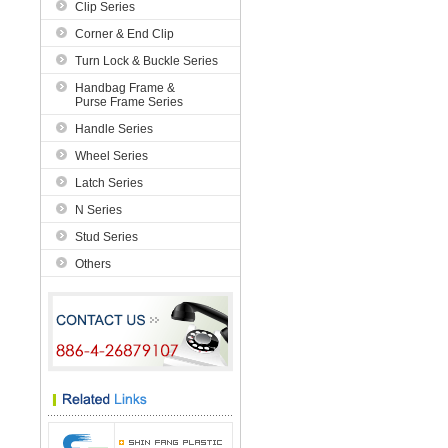
Clip Series
Corner & End Clip
Turn Lock & Buckle Series
Handbag Frame &
Purse Frame Series
Handle Series
Wheel Series
Latch Series
N Series
Stud Series
Others