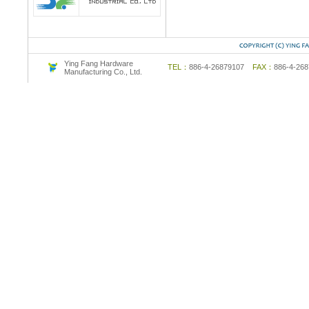
Ying Fang Hardware
TEL：
886-4-26879107
FAX：
886-4-2
Manufacturing Co., Ltd.