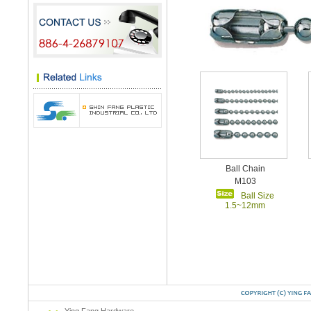
Ball Chain
M103
Ball Size
1.5~12mm