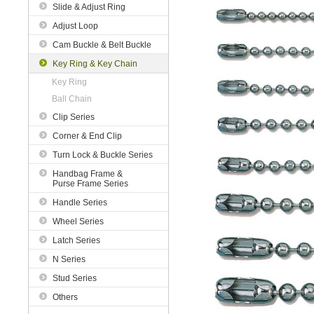
Slide & Adjust Ring
Adjust Loop
Cam Buckle & Belt Buckle
Key Ring & Key Chain
Key Ring
Ball Chain
Clip Series
Corner & End Clip
Turn Lock & Buckle Series
Handbag Frame &
Purse Frame Series
Handle Series
Wheel Series
Latch Series
N Series
Stud Series
Others