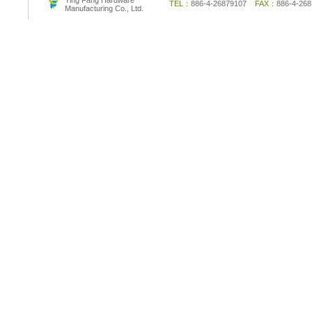
Ying Fang Hardware
TEL：
886-4-26879107
FAX：
886-4-2
Manufacturing Co., Ltd.