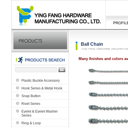
Ball Chain
Many finishes and colors av
Plastic Buckle Accessory
Hook Series & Metal Hook
Snap Button
Rivet Series
Eyelet & Eyelet Washer
Series
Ring & Loop