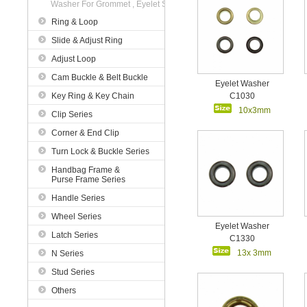
Washer For Grommet , Eyelet Series
Ring & Loop
Slide & Adjust Ring
Adjust Loop
Cam Buckle & Belt Buckle
Eyelet Washer
Key Ring & Key Chain
C1030
10x3mm
Clip Series
Corner & End Clip
Turn Lock & Buckle Series
Handbag Frame &
Purse Frame Series
Handle Series
Wheel Series
Eyelet Washer
Latch Series
C1330
13x 3mm
N Series
Stud Series
Others