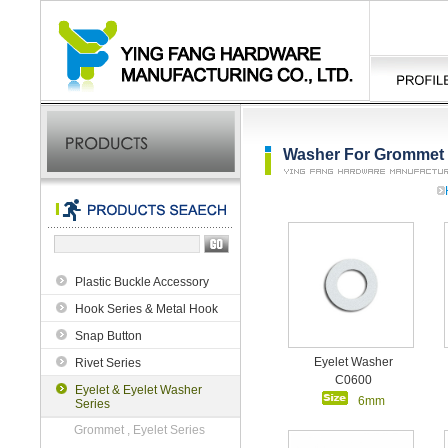
Washer For Grommet ,
Plastic Buckle Accessory
Hook Series & Metal Hook
Snap Button
Eyelet Washer
Rivet Series
C0600
Eyelet & Eyelet Washer
6mm
Series
Grommet , Eyelet Series