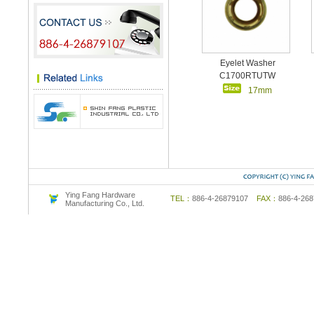
Eyelet Washer
C1700RTUTW
17mm
Ying Fang Hardware
TEL：
886-4-26879107
FAX：
886-4-2
Manufacturing Co., Ltd.