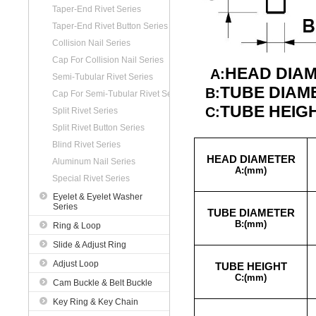
Taper-End Rivet Series
Taper-End Rivet Button Series
Collision Nail Series
Cap For Collision Nail Series
HEAD DIA
A:
Semi-Tubular Rivet Series
TUBE DIAM
B:
Cap For Semi-Tubular Rivet Series
TUBE HEIG
C:
Split Rivet Series
Split Rivet Button Series
Blind Rivet Series
HEAD DIAMETER
Aluminum Nail Series
A:(
mm)
Special Rivet Series
Eyelet & Eyelet Washer
Series
TUBE DIAMETER
B:
(mm)
Ring & Loop
Slide & Adjust Ring
Adjust Loop
TUBE HEIGHT
C:
(mm)
Cam Buckle & Belt Buckle
Key Ring & Key Chain