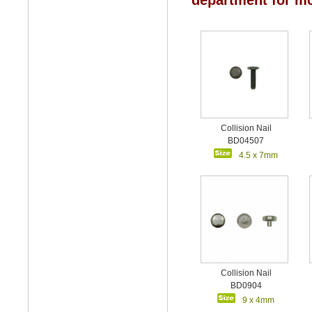
department for mo
Collision Nail
BD04507
4.5 x 7mm
Collision Nail
BD0904
9 x 4mm