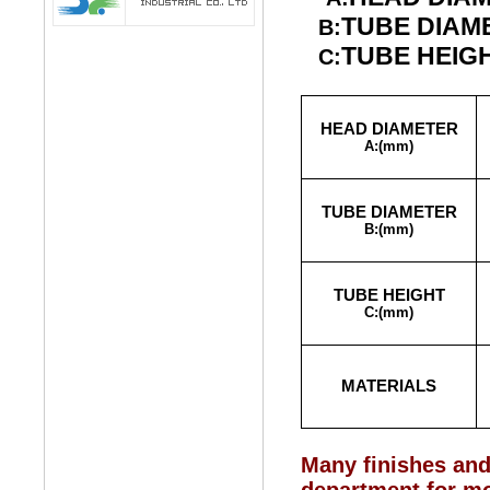
TUBE DIAM
B:
TUBE HEIG
C:
HEAD DIAMETER
A:
(mm)
TUBE DIAMETER
B:
(mm)
TUBE HEIGHT
C:
(mm)
MATERIALS
Many finishes and 