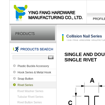
Collision Nail Series
SINGLE AND DOU
SINGLE RIVET
Plastic Buckle Accessory
Hook Series & Metal Hook
Snap Button
Rivet Series
Rivet Washer Series
Tubular Rivet Series
Rivet Button Series