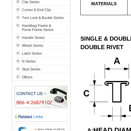
Clip Series
MATERIALS
Corner & End Clip
Turn Lock & Buckle Series
Handbag Frame &
Purse Frame Series
SINGLE & DOUBL
Handle Series
Wheel Series
DOUBLE RIVET
Latch Series
N Series
Stud Series
Others
HEAD DIA
A: