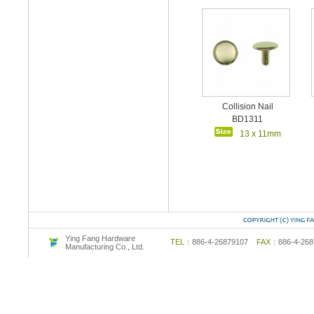
Collision Nail
BD1311
13 x 11mm
Ying Fang Hardware
TEL：
886-4-26879107
FAX：
886-4-2
Manufacturing Co., Ltd.