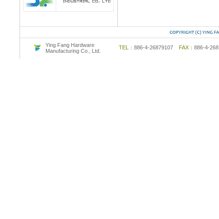
Ying Fang Hardware
TEL：
886-4-26879107
FAX：
886-4-2
Manufacturing Co., Ltd.