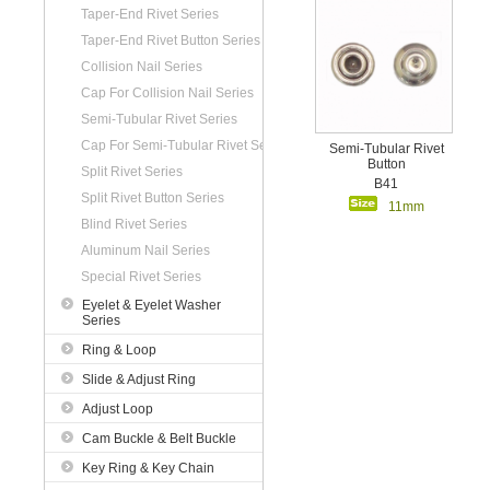
Taper-End Rivet Series
Taper-End Rivet Button Series
Collision Nail Series
Cap For Collision Nail Series
Semi-Tubular Rivet Series
Cap For Semi-Tubular Rivet Series
Semi-Tubular Rivet
Button
Split Rivet Series
B41
Split Rivet Button Series
11mm
Blind Rivet Series
Aluminum Nail Series
Special Rivet Series
Eyelet & Eyelet Washer
Series
Ring & Loop
Slide & Adjust Ring
Adjust Loop
Cam Buckle & Belt Buckle
Key Ring & Key Chain