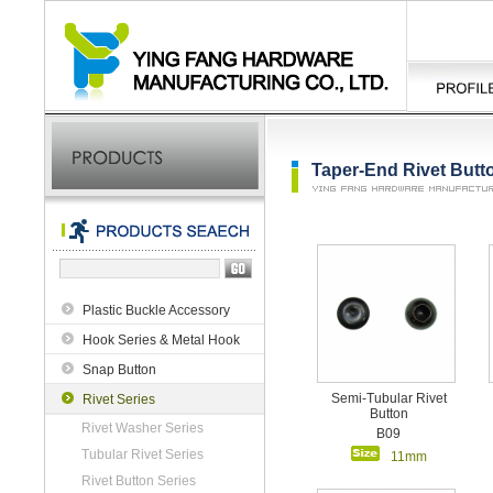
Taper-End Rivet Butt
Plastic Buckle Accessory
Hook Series & Metal Hook
Snap Button
Semi-Tubular Rivet
Rivet Series
Button
Rivet Washer Series
B09
Tubular Rivet Series
11mm
Rivet Button Series