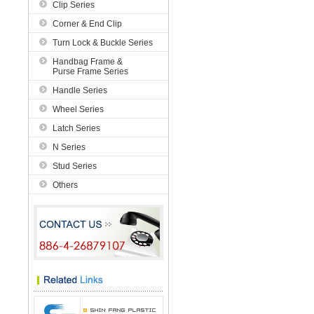
Clip Series
Corner & End Clip
Turn Lock & Buckle Series
Handbag Frame &
Purse Frame Series
Handle Series
Wheel Series
Latch Series
N Series
Stud Series
Others